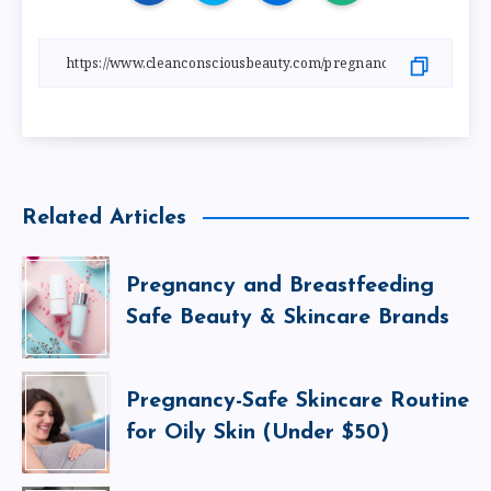
Related Articles
Pregnancy and Breastfeeding
Safe Beauty & Skincare Brands
Pregnancy-Safe Skincare Routine
for Oily Skin (Under $50)