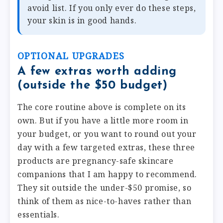
avoid list. If you only ever do these steps,
your skin is in good hands.
OPTIONAL UPGRADES
A few extras worth adding
(outside the $50 budget)
The core routine above is complete on its
own. But if you have a little more room in
your budget, or you want to round out your
day with a few targeted extras, these three
products are pregnancy-safe skincare
companions that I am happy to recommend.
They sit outside the under-$50 promise, so
think of them as nice-to-haves rather than
essentials.