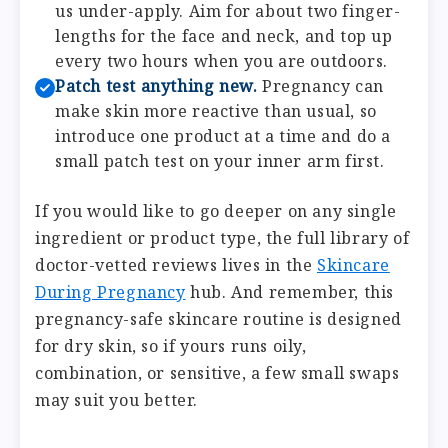
us under-apply. Aim for about two finger-
lengths for the face and neck, and top up
every two hours when you are outdoors.
Patch test anything new.
Pregnancy can
make skin more reactive than usual, so
introduce one product at a time and do a
small patch test on your inner arm first.
If you would like to go deeper on any single
ingredient or product type, the full library of
doctor-vetted reviews lives in the
Skincare
During Pregnancy
hub. And remember, this
pregnancy-safe skincare routine is designed
for dry skin, so if yours runs oily,
combination, or sensitive, a few small swaps
may suit you better.