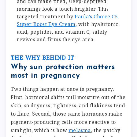
and can make tired, sleep-deprived
mornings look a touch brighter. This
targeted treatment by
Paula’s Choice C5
Super Boost Eye Cream
, with hyaluronic
acid, peptides, and vitamin C, safely
revives and firms the eye area.
THE WHY BEHIND IT
Why sun protection matters
most in pregnancy
Two things happen at once in pregnancy.
First, hormonal shifts pull moisture out of the
skin, so dryness, tightness, and flakiness tend
to flare. Second, those same hormones make
pigment-producing cells more reactive to
sunlight, which is how
melasma
, the patchy