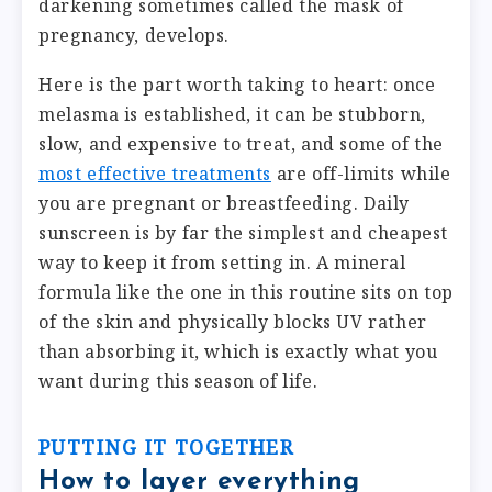
darkening sometimes called the mask of
pregnancy, develops.
Here is the part worth taking to heart: once
melasma is established, it can be stubborn,
slow, and expensive to treat, and some of the
most effective treatments
are off-limits while
you are pregnant or breastfeeding. Daily
sunscreen is by far the simplest and cheapest
way to keep it from setting in. A mineral
formula like the one in this routine sits on top
of the skin and physically blocks UV rather
than absorbing it, which is exactly what you
want during this season of life.
PUTTING IT TOGETHER
How to layer everything