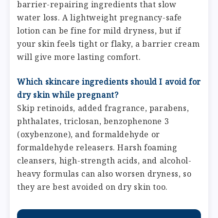
barrier-repairing ingredients that slow
water loss. A lightweight pregnancy-safe
lotion can be fine for mild dryness, but if
your skin feels tight or flaky, a barrier cream
will give more lasting comfort.
Which skincare ingredients should I avoid for
dry skin while pregnant?
Skip retinoids, added fragrance, parabens,
phthalates, triclosan, benzophenone 3
(oxybenzone), and formaldehyde or
formaldehyde releasers. Harsh foaming
cleansers, high-strength acids, and alcohol-
heavy formulas can also worsen dryness, so
they are best avoided on dry skin too.