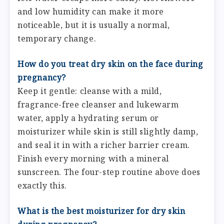
and low humidity can make it more
noticeable, but it is usually a normal,
temporary change.
How do you treat dry skin on the face during
pregnancy?
Keep it gentle: cleanse with a mild,
fragrance-free cleanser and lukewarm
water, apply a hydrating serum or
moisturizer while skin is still slightly damp,
and seal it in with a richer barrier cream.
Finish every morning with a mineral
sunscreen. The four-step routine above does
exactly this.
What is the best moisturizer for dry skin