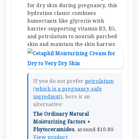
for dry skin during pregnancy, this
hydration classic combines
humectants like glycerin with
barrier-supporting vitamin B3, B5,
and petrolatum to nourish parched
skin and maintain the skin barrier.
If you do not prefer
petrolatum
(which is a pregnancy-safe
ingredient)
, here is an
alternative:
The Ordinary Natural
Moisturizing Factors +
Phytoceramides
, around $10.80.
View product