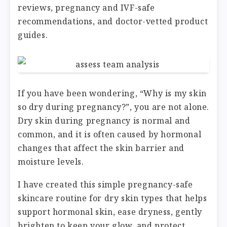
reviews, pregnancy and IVF-safe
recommendations, and doctor-vetted product
guides.
If you have been wondering, “Why is my skin
so dry during pregnancy?”, you are not alone.
Dry skin during pregnancy is normal and
common, and it is often caused by hormonal
changes that affect the skin barrier and
moisture levels.
I have created this simple pregnancy-safe
skincare routine for dry skin types that helps
support hormonal skin, ease dryness, gently
brighten to keep your glow, and protect