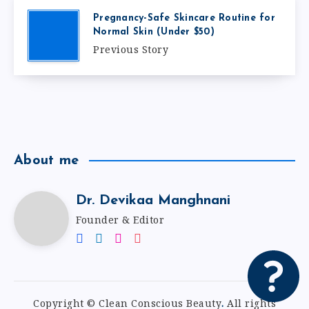
Pregnancy-Safe Skincare Routine for
Normal Skin (Under $50)
Previous Story
About me
Dr. Devikaa Manghnani
Founder & Editor
Copyright © Clean Conscious Beauty
.
All rights