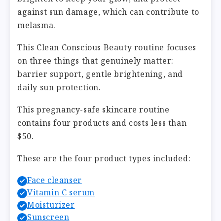
against sun damage, which can contribute to
melasma.
This Clean Conscious Beauty routine focuses
on three things that genuinely matter:
barrier support, gentle brightening, and
daily sun protection.
This pregnancy-safe skincare routine
contains four products and costs less than
$50.
These are the four product types included:
Face cleanser
Vitamin C serum
Moisturizer
Sunscreen