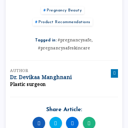
Pregnancy Beauty
Product Recommendations
,
#pregnancysafe
Tagged in:
#pregnancysafeskincare
AUTHOR
Dr. Devikaa Manghnani
Plastic surgeon
Share Article: