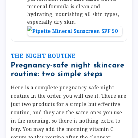
mineral formula is clean and
hydrating, nourishing all skin types,
especially dry skin.
THE NIGHT ROUTINE
Pregnancy-safe night skincare
routine: two simple steps
Here is a complete pregnancy-safe night
routine in the order you will use it. There are
just two products for a simple but effective
routine, and they are the same ones you use
in the morning, so there is nothing extra to
buy. You may add the morning vitamin C
serum to this routine after the cleanser,