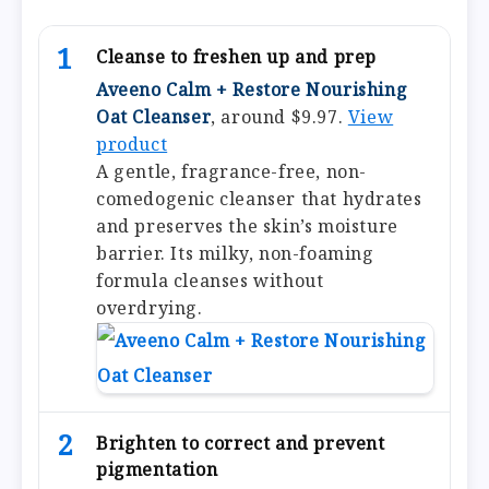
1
Cleanse to freshen up and prep
Aveeno Calm + Restore Nourishing
Oat Cleanser
, around $9.97.
View
product
A gentle, fragrance-free, non-
comedogenic cleanser that hydrates
and preserves the skin’s moisture
barrier. Its milky, non-foaming
formula cleanses without
overdrying.
2
Brighten to correct and prevent
pigmentation