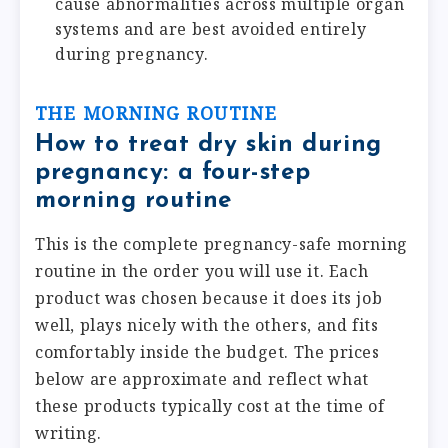
cause abnormalities across multiple organ
systems and are best avoided entirely
during pregnancy.
THE MORNING ROUTINE
How to treat dry skin during
pregnancy: a four-step
morning routine
This is the complete pregnancy-safe morning
routine in the order you will use it. Each
product was chosen because it does its job
well, plays nicely with the others, and fits
comfortably inside the budget. The prices
below are approximate and reflect what
these products typically cost at the time of
writing.