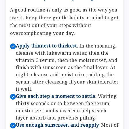
A good routine is only as good as the way you
use it. Keep these gentle habits in mind to get
the most out of your steps without
overcomplicating your day.
Apply thinnest to thickest.
In the morning,
cleanse with lukewarm water, then the
vitamin C serum, then the moisturizer, and
finish with sunscreen as the final layer. At
night, cleanse and moisturize, adding the
serum after cleansing if your skin tolerates
it well.
Give each step a moment to settle.
Waiting
thirty seconds or so between the serum,
moisturizer, and sunscreen helps each
layer absorb and prevents pilling.
Use enough sunscreen and reapply.
Most of