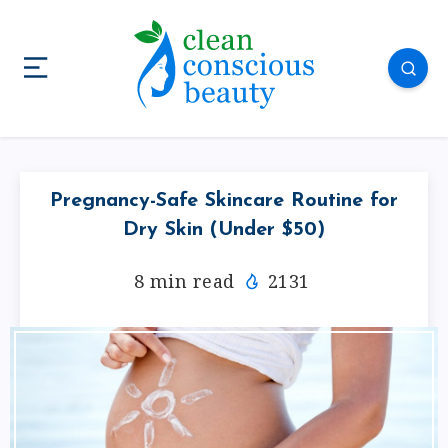
Pregnancy-Safe Skincare Routine for
Dry Skin (Under $50)
8
min read
2131