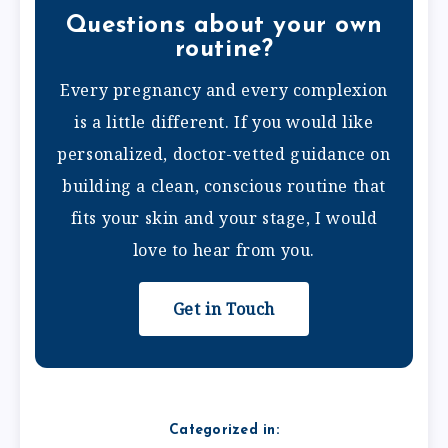
Questions about your own
routine?
Every pregnancy and every complexion
is a little different. If you would like
personalized, doctor-vetted guidance on
building a clean, conscious routine that
fits your skin and your stage, I would
love to hear from you.
Get in Touch
Categorized in: