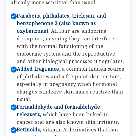
already more sensitive than usual.
Parabens, phthalates, triclosan, and
benzophenone 3 (also known as
oxybenzone).
All four are endocrine
disruptors, meaning they can interfere
with the normal functioning of the
endocrine system and the reproductive
and other biological processes it regulates.
Added fragrance,
a common hidden source
of phthalates and a frequent skin irritant,
especially in pregnancy when hormonal
changes can leave skin more reactive than
usual.
Formaldehyde and formaldehyde
releasers,
which have been linked to
cancer and are also known skin irritants.
Retinoids,
vitamin A derivatives that can