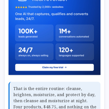
That is the entire routine: cleanse,
brighten, moisturize, and protect by day,
then cleanse and moisturize at night.
Four products, $48.75, and nothing on the