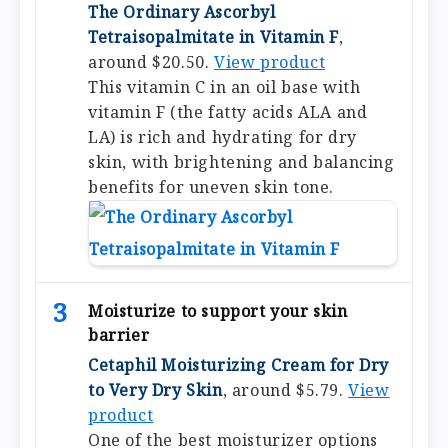
The Ordinary Ascorbyl
Tetraisopalmitate in Vitamin F
,
around $20.50.
View product
This vitamin C in an oil base with
vitamin F (the fatty acids ALA and
LA) is rich and hydrating for dry
skin, with brightening and balancing
benefits for uneven skin tone.
3
Moisturize to support your skin
barrier
Cetaphil Moisturizing Cream for Dry
to Very Dry Skin
, around $5.79.
View
product
One of the best moisturizer options