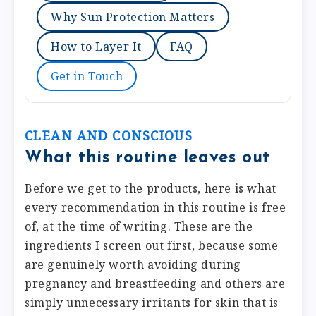
Why Sun Protection Matters
How to Layer It
FAQ
Get in Touch
CLEAN AND CONSCIOUS
What this routine leaves out
Before we get to the products, here is what
every recommendation in this routine is free
of, at the time of writing. These are the
ingredients I screen out first, because some
are genuinely worth avoiding during
pregnancy and breastfeeding and others are
simply unnecessary irritants for skin that is