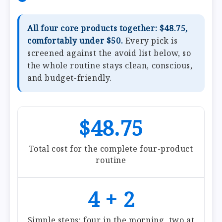
All four core products together: $48.75,
comfortably under $50.
Every pick is
screened against the avoid list below, so
the whole routine stays clean, conscious,
and budget-friendly.
$48.75
Total cost for the complete four-product
routine
4 + 2
Simple steps: four in the morning, two at