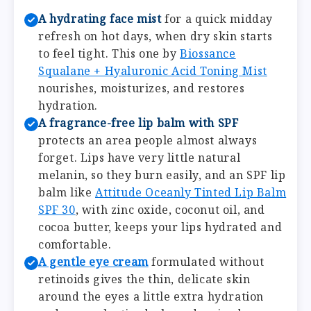
A hydrating face mist
for a quick midday
refresh on hot days, when dry skin starts
to feel tight. This one by
Biossance
Squalane + Hyaluronic Acid Toning Mist
nourishes, moisturizes, and restores
hydration.
A fragrance-free lip balm with SPF
protects an area people almost always
forget. Lips have very little natural
melanin, so they burn easily, and an SPF lip
balm like
Attitude Oceanly Tinted Lip Balm
SPF 30
, with zinc oxide, coconut oil, and
cocoa butter, keeps your lips hydrated and
comfortable.
A gentle eye cream
formulated without
retinoids gives the thin, delicate skin
around the eyes a little extra hydration