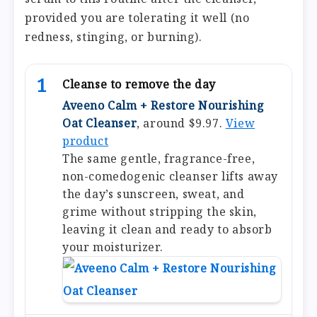
provided you are tolerating it well (no
redness, stinging, or burning).
1
Cleanse to remove the day
Aveeno Calm + Restore Nourishing
Oat Cleanser
, around $9.97.
View
product
The same gentle, fragrance-free,
non-comedogenic cleanser lifts away
the day’s sunscreen, sweat, and
grime without stripping the skin,
leaving it clean and ready to absorb
your moisturizer.