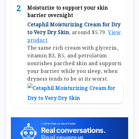
2
Moisturize to support your skin
barrier overnight
Cetaphil Moisturizing Cream for Dry
to Very Dry Skin
, around $5.79.
View
product
The same rich cream with glycerin,
vitamin B3, B5, and petrolatum
nourishes parched skin and supports
your barrier while you sleep, when
dryness tends to be at its worst.