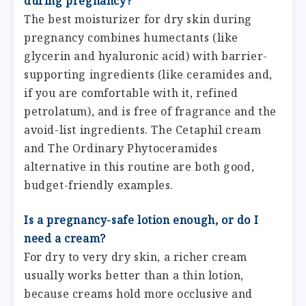
during pregnancy?
The best moisturizer for dry skin during
pregnancy combines humectants (like
glycerin and hyaluronic acid) with barrier-
supporting ingredients (like ceramides and,
if you are comfortable with it, refined
petrolatum), and is free of fragrance and the
avoid-list ingredients. The Cetaphil cream
and The Ordinary Phytoceramides
alternative in this routine are both good,
budget-friendly examples.
Is a pregnancy-safe lotion enough, or do I
need a cream?
For dry to very dry skin, a richer cream
usually works better than a thin lotion,
because creams hold more occlusive and