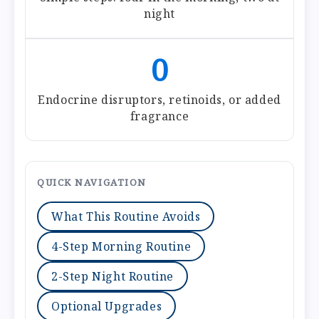
night
0
Endocrine disruptors, retinoids, or added
fragrance
QUICK NAVIGATION
What This Routine Avoids
4-Step Morning Routine
2-Step Night Routine
Optional Upgrades