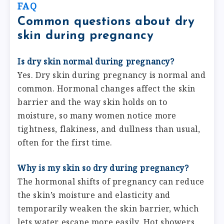
FAQ
Common questions about dry
skin during pregnancy
Is dry skin normal during pregnancy?
Yes. Dry skin during pregnancy is normal and
common. Hormonal changes affect the skin
barrier and the way skin holds on to
moisture, so many women notice more
tightness, flakiness, and dullness than usual,
often for the first time.
Why is my skin so dry during pregnancy?
The hormonal shifts of pregnancy can reduce
the skin’s moisture and elasticity and
temporarily weaken the skin barrier, which
lets water escape more easily. Hot showers