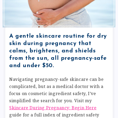
A gentle skincare routine for dry
skin during pregnancy that
calms, brightens, and shields
from the sun, all pregnancy-safe
and under $50.
Navigating pregnancy-safe skincare can be
complicated, but as a medical doctor with a
focus on cosmetic ingredient safety, I’ve
simplified the search for you. Visit my
Skincare During Pregnancy: Begin Here
guide for a full index of ingredient safety