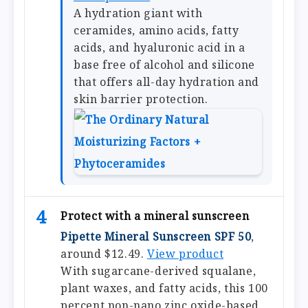
A hydration giant with
ceramides, amino acids, fatty
acids, and hyaluronic acid in a
base free of alcohol and silicone
that offers all-day hydration and
skin barrier protection.
4
Protect with a mineral sunscreen
Pipette Mineral Sunscreen SPF 50
,
around $12.49.
View product
With sugarcane-derived squalane,
plant waxes, and fatty acids, this 100
percent non-nano zinc oxide-based