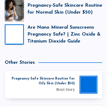
Pregnancy-Safe Skincare Routine
for Normal Skin (Under $50)
Are Nano Mineral Sunscreens
Pregnancy Safe? | Zinc Oxide &
Titanium Dioxide Guide
Other Stories
Pregnancy-Safe Skincare Routine for
Oily Skin (Under $50)
Next Story