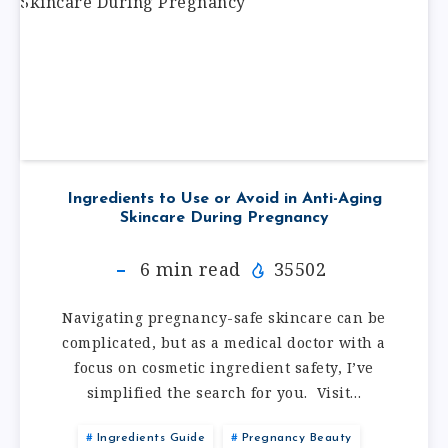
Ingredients to Use or Avoid in Anti-Aging
Skincare During Pregnancy
6
min read
35502
Navigating pregnancy-safe skincare can be
complicated, but as a medical doctor with a
focus on cosmetic ingredient safety, I’ve
simplified the search for you. Visit…
Ingredients Guide
Pregnancy Beauty