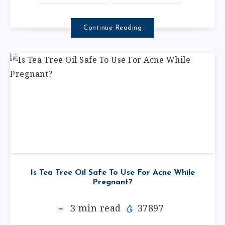
Continue Reading
Is Tea Tree Oil Safe To Use For Acne While
Pregnant?
3
min read
37897