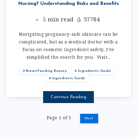
Nursing? Understanding Risks and Benefits
5
min read
37784
Navigating pregnancy-safe skincare can be
complicated, but as a medical doctor with a
focus on cosmetic ingredient safety, I’ve
simplified the search for you. Visit…
Breastfeeding Beauty
Ingredients Guide
Ingredients Guide
Continue Reading
Page 1 of 3
Next