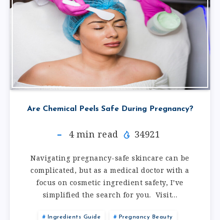
Are Chemical Peels Safe During Pregnancy?
4
min read
34921
Navigating pregnancy-safe skincare can be
complicated, but as a medical doctor with a
focus on cosmetic ingredient safety, I’ve
simplified the search for you. Visit…
Ingredients Guide
Pregnancy Beauty