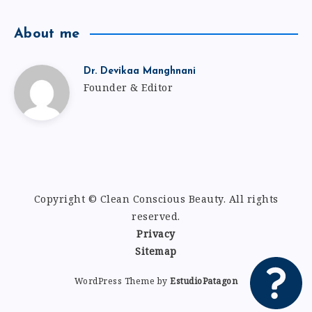
About me
Dr. Devikaa Manghnani
Founder & Editor
Copyright © Clean Conscious Beauty
.
All rights
reserved.
Privacy
Sitemap
WordPress Theme by
EstudioPatagon