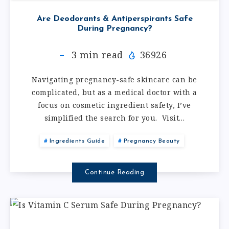
Are Deodorants & Antiperspirants Safe
During Pregnancy?
3
min read
36926
Navigating pregnancy-safe skincare can be
complicated, but as a medical doctor with a
focus on cosmetic ingredient safety, I’ve
simplified the search for you. Visit…
Ingredients Guide
Pregnancy Beauty
Continue Reading