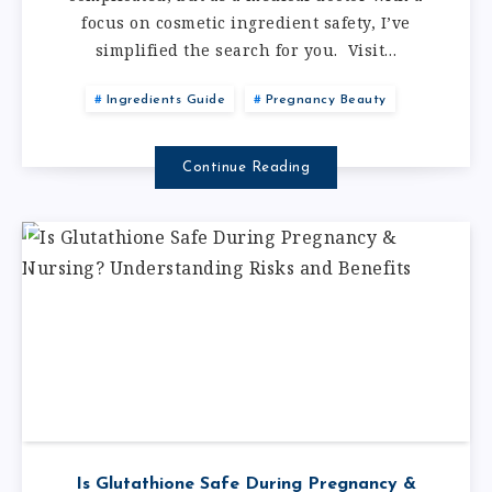
focus on cosmetic ingredient safety, I’ve
simplified the search for you. Visit…
Ingredients Guide
Pregnancy Beauty
Continue Reading
Is Glutathione Safe During Pregnancy &