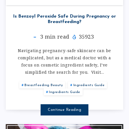
Is Benzoyl Peroxide Safe During Pregnancy or
Breastfeeding?
3
min read
35923
Navigating pregnancy-safe skincare can be
complicated, but as a medical doctor with a
focus on cosmetic ingredient safety, I’ve
simplified the search for you. Visit…
Breastfeeding Beauty
Ingredients Guide
Ingredients Guide
Continue Reading