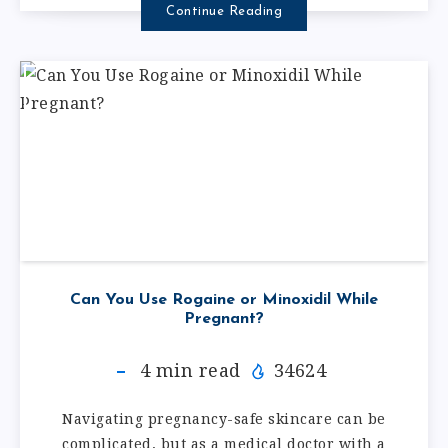
Continue Reading
Can You Use Rogaine or Minoxidil While
Pregnant?
4
min read
34624
Navigating pregnancy-safe skincare can be
complicated, but as a medical doctor with a