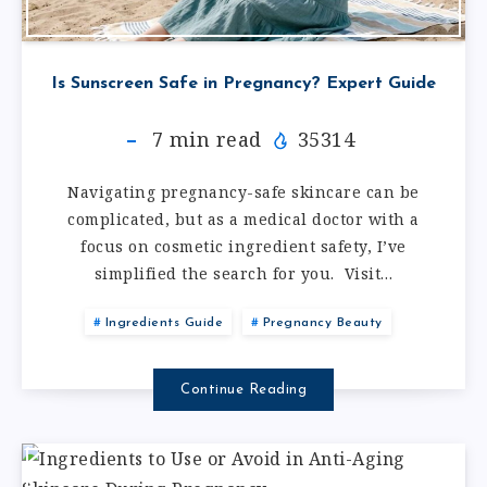
Is Sunscreen Safe in Pregnancy? Expert Guide
7
min read
35314
Navigating pregnancy-safe skincare can be
complicated, but as a medical doctor with a
focus on cosmetic ingredient safety, I’ve
simplified the search for you. Visit…
Ingredients Guide
Pregnancy Beauty
Continue Reading