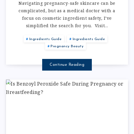
Navigating pregnancy-safe skincare can be
complicated, but as a medical doctor with a
focus on cosmetic ingredient safety, I’ve
simplified the search for you. Visit…
Ingredients Guide
Ingredients Guide
Pregnancy Beauty
Continue Reading