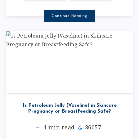
Continue Reading
Is Petroleum Jelly (Vaseline) in Skincare
Pregnancy or Breastfeeding Safe?
4
min read
36057