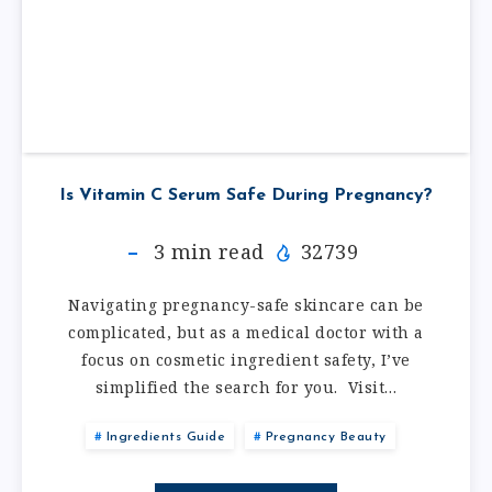
Is Vitamin C Serum Safe During Pregnancy?
3
min read
32739
Navigating pregnancy-safe skincare can be
complicated, but as a medical doctor with a
focus on cosmetic ingredient safety, I’ve
simplified the search for you. Visit…
Ingredients Guide
Pregnancy Beauty