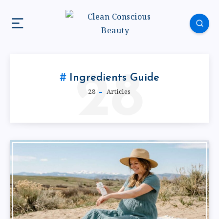
28
Ingredients Guide
28
Articles