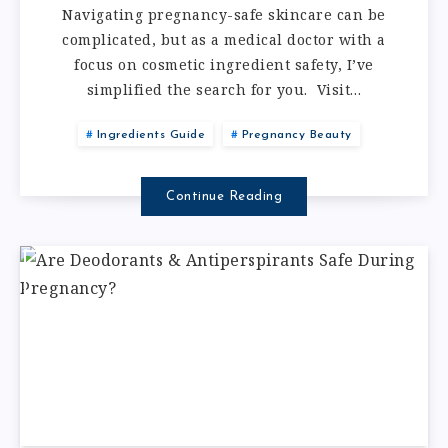
Navigating pregnancy-safe skincare can be
complicated, but as a medical doctor with a
focus on cosmetic ingredient safety, I’ve
simplified the search for you. Visit…
Ingredients Guide
Pregnancy Beauty
Continue Reading