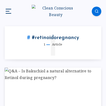
1
#retinoidoregnancy
1
Article