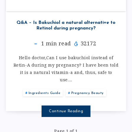
Q&A – Is Bakuchiol a natural alternative to
Retinol during pregnancy?
1
min read
32172
Hello doctor,Can I use bakuchiol instead of
Retin-A during my pregnancy? I have been told
it is a natural vitamin-a and, thus, safe to
use….
Ingredients Guide
Pregnancy Beauty
Continue Reading
Page 1 of 1