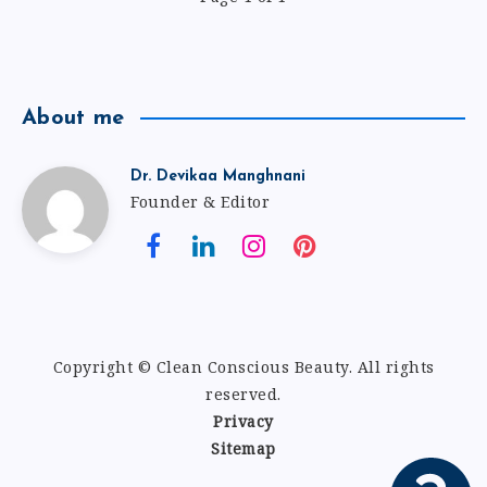
About me
Dr. Devikaa Manghnani
Founder & Editor
Copyright © Clean Conscious Beauty
.
All rights
reserved.
Privacy
Sitemap